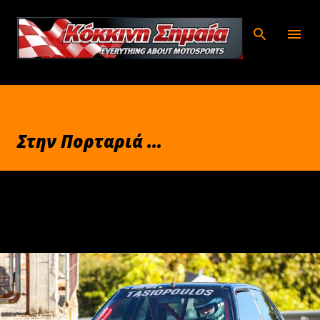
Μετάβαση στο κύριο περιεχόμενο
Στην Πορταριά ...
Σεπτεμβρίου 30, 2025