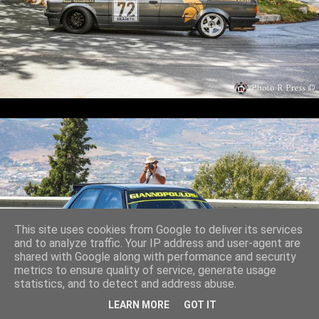
This site uses cookies from Google to deliver its services
and to analyze traffic. Your IP address and user-agent are
shared with Google along with performance and security
metrics to ensure quality of service, generate usage
statistics, and to detect and address abuse.
LEARN MORE
GOT IT